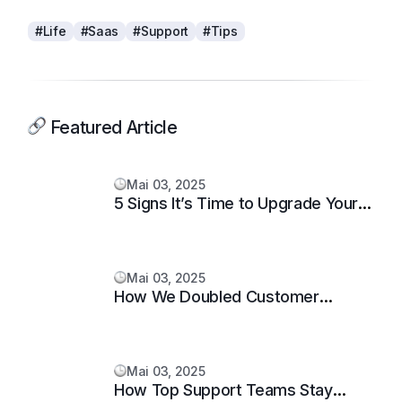
#Life
#Saas
#Support
#Tips
Featured Article
Mai 03, 2025
5 Signs It’s Time to Upgrade Your
Support System
Mai 03, 2025
How We Doubled Customer
Happiness in 6 Months
Mai 03, 2025
How Top Support Teams Stay