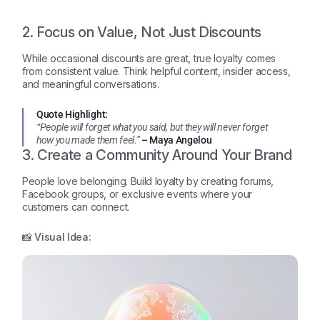
2. Focus on Value, Not Just Discounts
While occasional discounts are great, true loyalty comes
from consistent value. Think helpful content, insider access,
and meaningful conversations.
Quote Highlight:
“People will forget what you said, but they will never forget
how you made them feel.”
– Maya Angelou
3. Create a Community Around Your Brand
People love belonging. Build loyalty by creating forums,
Facebook groups, or exclusive events where your
customers can connect.
📸 Visual Idea: