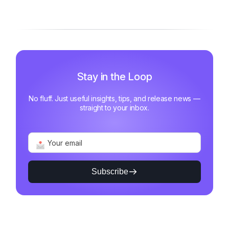
Motivated and Fast
Stay in the Loop
No fluff. Just useful insights, tips, and release news —
straight to your inbox.
Subscribe