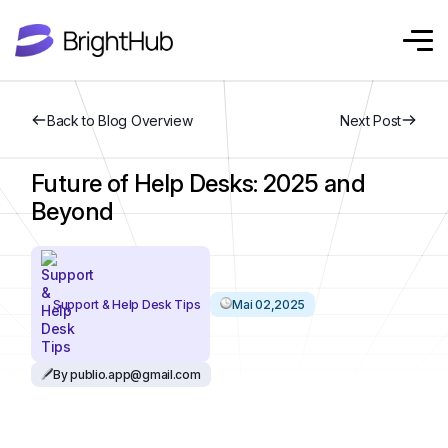
Back to Blog Overview
Next Post
Future of Help Desks: 2025 and
Beyond
Support & Help Desk Tips
Mai 02,2025
By publio.app@gmail.com