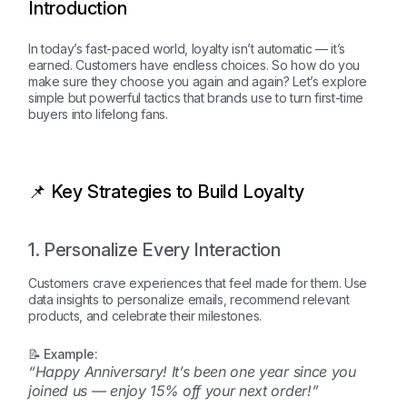
Introduction
In today’s fast-paced world, loyalty isn’t automatic — it’s
earned. Customers have endless choices. So how do you
make sure they choose you again and again? Let’s explore
simple but powerful tactics that brands use to turn first-time
buyers into lifelong fans.
📌 Key Strategies to Build Loyalty
1. Personalize Every Interaction
Customers crave experiences that feel made for them. Use
data insights to personalize emails, recommend relevant
products, and celebrate their milestones.
📝 Example:
“Happy Anniversary! It’s been one year since you
joined us — enjoy 15% off your next order!”