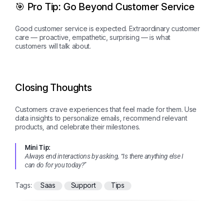
🎯 Pro Tip: Go Beyond Customer Service
Good customer service is expected. Extraordinary customer
care — proactive, empathetic, surprising — is what
customers will talk about.
Closing Thoughts
Customers crave experiences that feel made for them. Use
data insights to personalize emails, recommend relevant
products, and celebrate their milestones.
Mini Tip:
Always end interactions by asking, “Is there anything else I
can do for you today?”
Tags:
Saas
Support
Tips