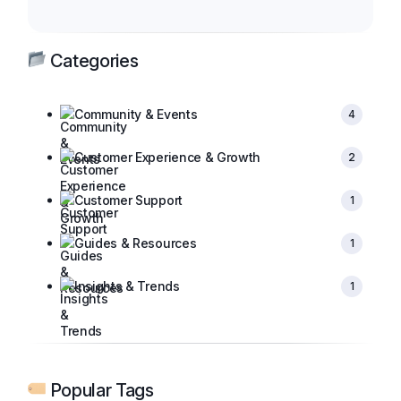
Categories
Community & Events
4
Customer Experience & Growth
2
Customer Support
1
Guides & Resources
1
Insights & Trends
1
Popular Tags