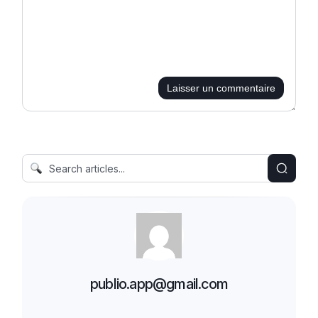
Laisser un commentaire
publio.app@gmail.com