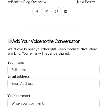
Back to Blog Overview
Next Post
Add Your Voice to the Conversation
We'd love to hear your thoughts. Keep it constructive, clear,
and kind. Your email will never be shared.
Your name
Email address
Your comment