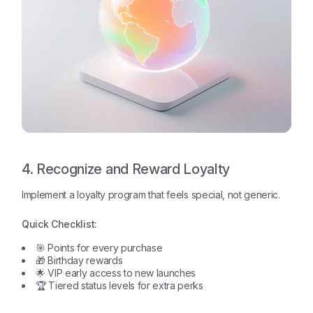
4. Recognize and Reward Loyalty
Implement a loyalty program that feels special, not generic.
Quick Checklist:
🎯 Points for every purchase
🎁 Birthday rewards
🌟 VIP early access to new launches
🏆 Tiered status levels for extra perks