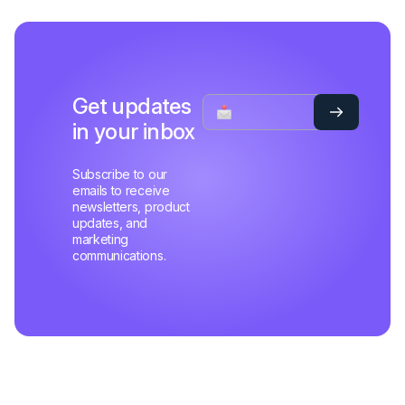
Get updates
in your inbox
Subscribe to our
emails to receive
newsletters, product
updates, and
marketing
communications.