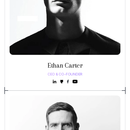
Ethan Carter
CEO & CO-FOUNDER