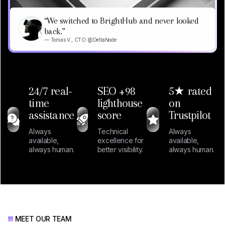
“We switched to BrightHub and never looked
back.”
— Tomas V., CTO @DeltaNode
24/7 real-
SEO +98
5★ rated
time
lighthouse
on
assistance
score
Trustpilot
Always
Technical
Always
available,
excellence for
available,
always human.
better visibility.
always human.
MEET OUR TEAM