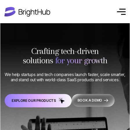
Crafting tech-driven
solutions
for your growth
We help startups and tech companies launch faster, scale smarter,
and stand out with world-class SaaS products and services.
BOOK A DEMO
EXPLORE OUR PRODUCTS