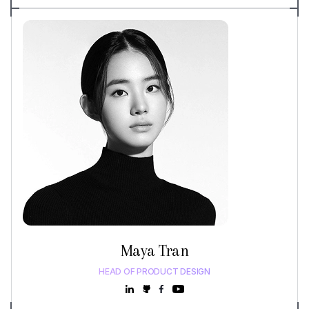
Maya Tran
HEAD OF PRODUCT DESIGN