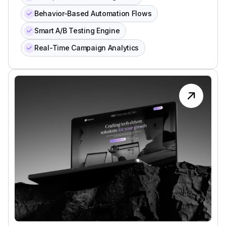
Behavior-Based Automation Flows
Smart A/B Testing Engine
Real-Time Campaign Analytics