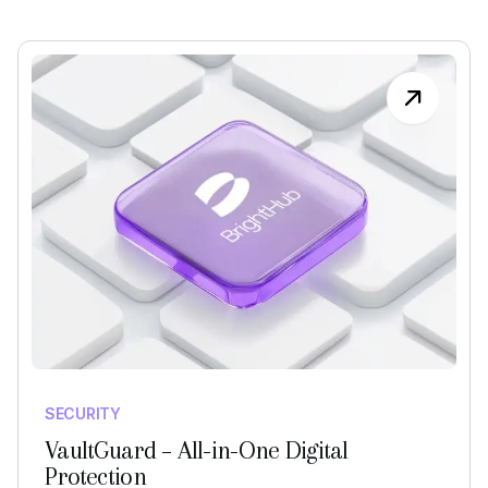
SECURITY
VaultGuard – All-in-One Digital
Protection