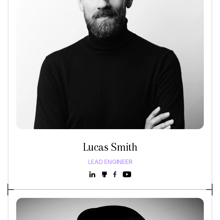
Lucas Smith
LEAD ENGINEER