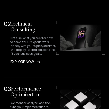
02
Technical
Consulting
Not sure what you need or how
to scale it? Our experts work
closely with you to plan, architect,
and deploy tailored solutions that
fit your business goals.
EXPLORE NOW
03
Performance
Optimization
We monitor, analyze, and fine-
tune your implementation to