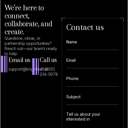
We’re here to
connect,
collaborate, and
Contact us
create.
Questions, ideas, or
partnership opportunities?
Reach out—our team’s ready
to help.
Email us
Call us
support@brighthub.io
+1 (800)
234-5678