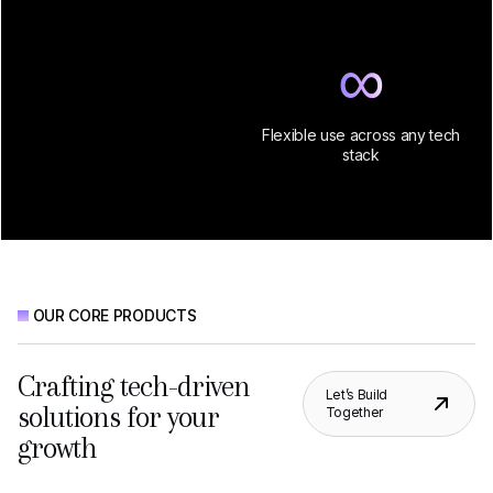
∞
Flexible use across any tech
stack
OUR CORE PRODUCTS
Crafting tech-driven
Let’s Build
solutions for your
Together
growth