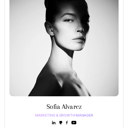
Sofia Alvarez
MARKETING & GROWTH MANAGER