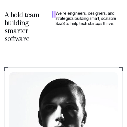
A bold team
We’re engineers, designers, and
strategists building smart, scalable
building
SaaS to help tech startups thrive.
smarter
software