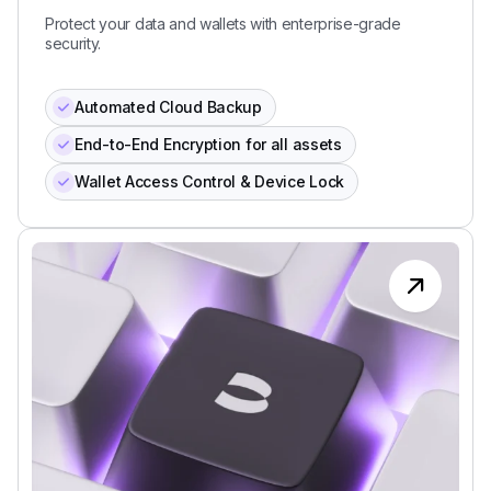
Protect your data and wallets with enterprise-grade
security.
Automated Cloud Backup
End-to-End Encryption for all assets
Wallet Access Control & Device Lock