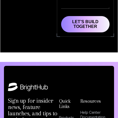
LET’S BUILD
TOGETHER
Sign up for insider
Quick
Resources
news, feature
Links
launches, and tips to
Help Center
Documentation
Products