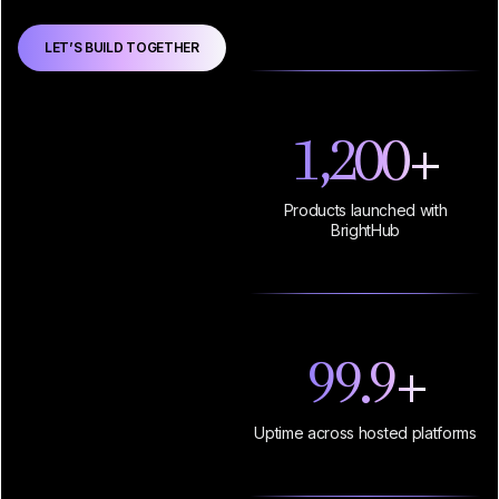
LET’S BUILD TOGETHER
1,200
+
Products launched with
BrightHub
99.9
+
Uptime across hosted platforms