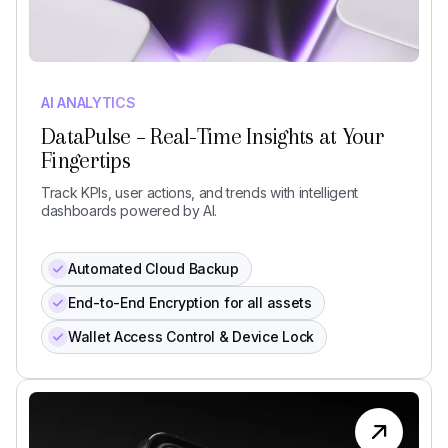
AI ANALYTICS
DataPulse – Real-Time Insights at Your
Fingertips
Track KPIs, user actions, and trends with intelligent
dashboards powered by AI.
Automated Cloud Backup
End-to-End Encryption for all assets
Wallet Access Control & Device Lock