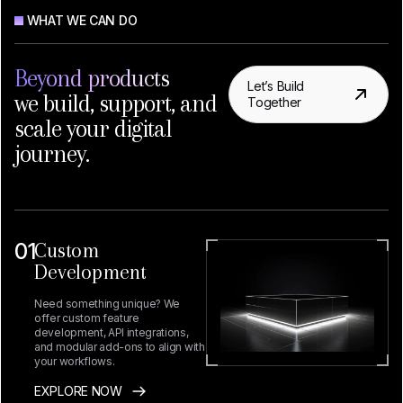
WHAT WE CAN DO
Beyond products
Let’s Build
we build, support, and
Together
scale your digital
journey.
01
Custom
Development
Need something unique? We
offer custom feature
development, API integrations,
and modular add-ons to align with
your workflows.
EXPLORE NOW