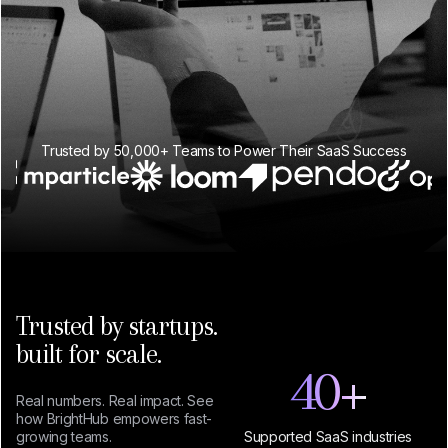
Trusted by 50,000+ Teams to Power Their SaaS Success
Trusted by startups.
built for scale.
40
+
Real numbers. Real impact. See
how BrightHub empowers fast-
growing teams.
Supported SaaS industries