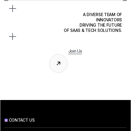
A DIVERSE TEAM OF
INNOVATORS
DRIVING THE FUTURE
OF SAAS & TECH SOLUTIONS.
Join Us
CONTACT US