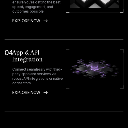
ensure you’re getting the best
speed, engagement, and
outcomes possible.
EXPLORE NOW
04
App & API
Integration
Connect seamlessly with third-
party apps and services via
robust API integrations or native
connectors.
EXPLORE NOW