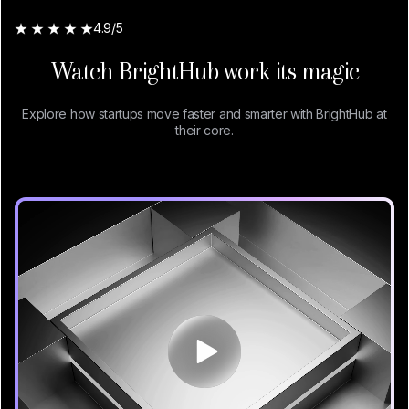
4.9/5
Watch BrightHub work its magic
Explore how startups move faster and smarter with BrightHub at
their core.