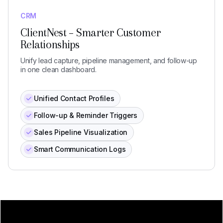
CRM
ClientNest – Smarter Customer
Relationships
Unify lead capture, pipeline management, and follow-up
in one clean dashboard.
Unified Contact Profiles
Follow-up & Reminder Triggers
Sales Pipeline Visualization
Smart Communication Logs