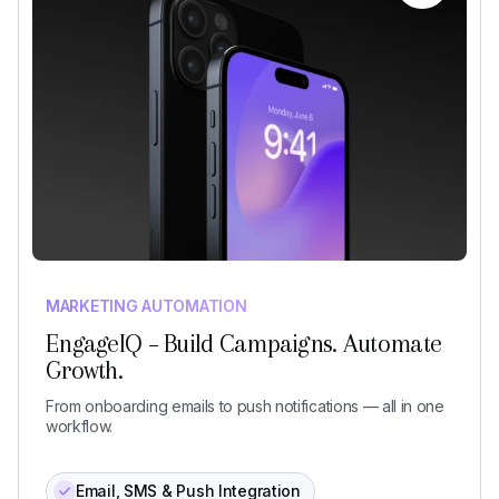
MARKETING AUTOMATION
EngageIQ – Build Campaigns. Automate
Growth.
From onboarding emails to push notifications — all in one
workflow.
Email, SMS & Push Integration