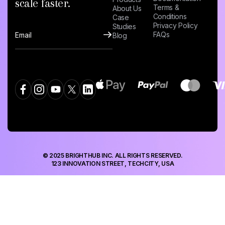
scale faster.
Terms &
About Us
Conditions
Case
Privacy Policy
Studies
FAQs
Blog
© 2025 BRIGHTHUB INC. ALL RIGHTS RESERVED.
123 INNOVATION STREET, TECHCITY, USA