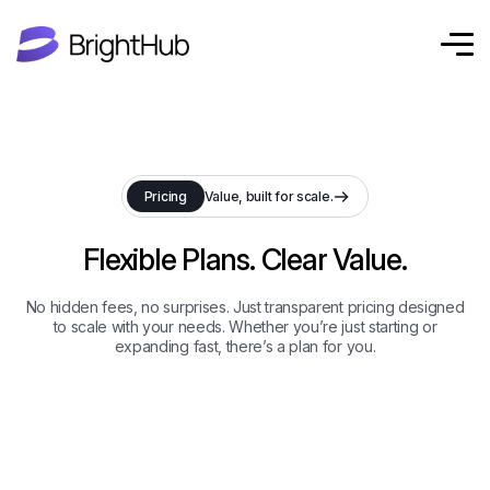
Pricing
Value, built for scale.
Flexible Plans. Clear Value.
No hidden fees, no surprises. Just transparent pricing designed
to scale with your needs. Whether you’re just starting or
expanding fast, there’s a plan for you.