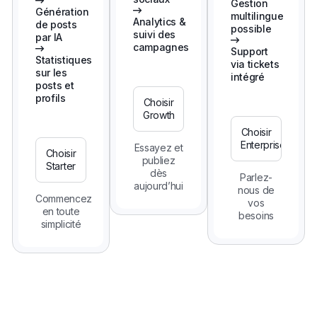
Gestion
Génération
multilingue
Analytics &
de posts
possible
suivi des
par IA
campagnes
Support
Statistiques
via tickets
sur les
intégré
posts et
profils
Choisir
Growth
Choisir
Enterprise
Essayez et
Choisir
publiez
Starter
dès
Parlez-
aujourd’hui
nous de
Commencez
vos
en toute
besoins
simplicité