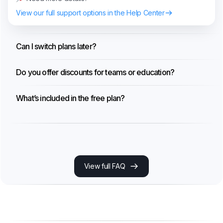
View our full support options in the Help Center
Can I switch plans later?
Do you offer discounts for teams or education?
What’s included in the free plan?
View full FAQ