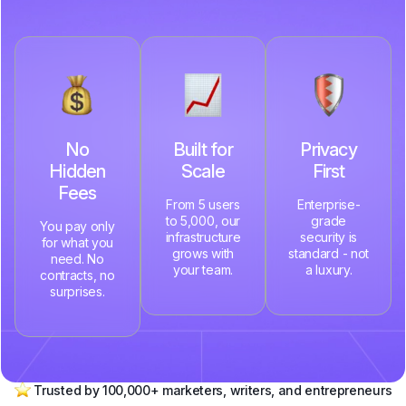
No
Built for
Privacy
Hidden
Scale
First
Fees
From 5 users
Enterprise-
to 5,000, our
grade
You pay only
infrastructure
security is
for what you
grows with
standard - not
need. No
your team.
a luxury.
contracts, no
surprises.
Trusted by 100,000+ marketers, writers, and entrepreneurs