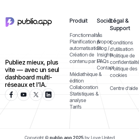
Produit
Société
Légal &
Support
Fonctionnalités
À
Planification &
propos
Conditions
automatisation
Blog /
d’utilisation
Création de
Insights
Politique de
contenu par IA
FAQs
Publiez mieux, plus
confidentialit
Contact
Politique des
vite — avec un seul
Médiathèque &
cookies
dashboard multi-
édition
réseaux et l’IA.
Collaboration
Centre d’aide
Statistiques &
analyse
Tarifs
Copyright ©
publio.app 2025
by Love United