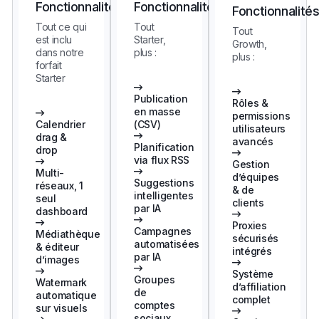
Fonctionnalités
Fonctionnalités
Fonctionnalité
Tout ce qui
Tout
Tout
est inclu
Starter,
Growth,
dans notre
plus :
plus :
forfait
Starter
Publication
Rôles &
en masse
permissions
Calendrier
(CSV)
utilisateurs
drag &
avancés
Planification
drop
via flux RSS
Gestion
Multi-
d’équipes
Suggestions
réseaux, 1
& de
intelligentes
seul
clients
par IA
dashboard
Proxies
Campagnes
Médiathèque
sécurisés
automatisées
& éditeur
intégrés
par IA
d’images
Système
Groupes
Watermark
d’affiliation
de
automatique
complet
comptes
sur visuels
sociaux