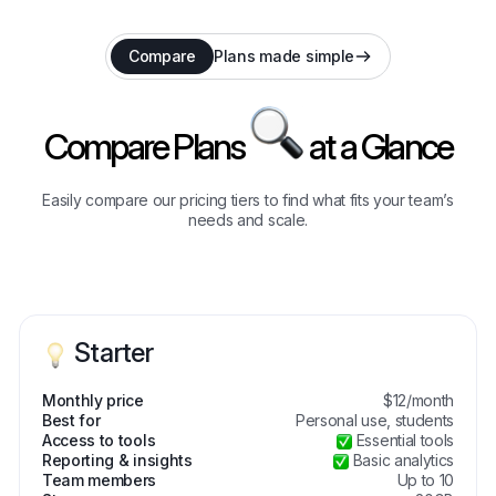
Compare
Plans made simple
Compare Plans
at a Glance
Easily compare our pricing tiers to find what fits your team’s
needs and scale.
Starter
Monthly price
$12/month
Best for
Personal use, students
Access to tools
Essential tools
Reporting & insights
Basic analytics
Team members
Up to 10