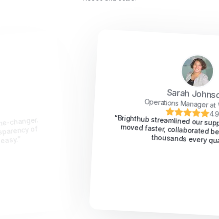
Sarah Johnson
Operations Manager at VeloTech
4.9/5
“Brighthub streamlined our support workflow. We
moved faster, collaborated better, and saved
thousands every quarter.”