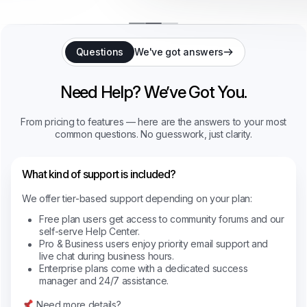
Questions
We've got answers
Need Help? We’ve Got You.
From pricing to features — here are the answers to your most
common questions. No guesswork, just clarity.
What kind of support is included?
We offer tier-based support depending on your plan:
Free plan users get access to community forums and our
self-serve Help Center.
Pro & Business users enjoy priority email support and
live chat during business hours.
Enterprise plans come with a dedicated success
manager and 24/7 assistance.
Need more details?