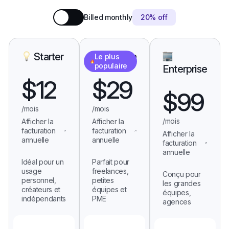
Billed monthly
20% off
Starter
Growth
Le plus
populaire
Enterprise
$
12
$
29
$
99
/mois
/mois
/mois
Afficher la
Afficher la
facturation
facturation
Afficher la
annuelle
annuelle
facturation
annuelle
Idéal pour un
Parfait pour
usage
freelances,
Conçu pour
personnel,
petites
les grandes
créateurs et
équipes et
équipes,
indépendants
PME
agences