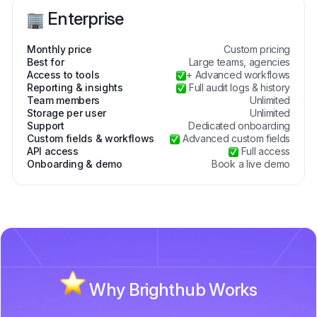
Enterprise
Monthly price
Custom pricing
Best for
Large teams, agencies
Access to tools
+ Advanced workflows
Reporting & insights
Full audit logs & history
Team members
Unlimited
Storage per user
Unlimited
Support
Dedicated onboarding
Custom fields & workflows
Advanced custom fields
API access
Full access
Onboarding & demo
Book a live demo
Why Brighthub Works