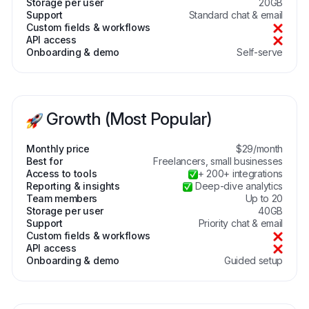
Storage per user
20GB
Support
Standard chat & email
Custom fields & workflows
API access
Onboarding & demo
Self-serve
Growth (Most Popular)
Monthly price
$29/month
Best for
Freelancers, small businesses
Access to tools
+ 200+ integrations
Reporting & insights
Deep-dive analytics
Team members
Up to 20
Storage per user
40GB
Support
Priority chat & email
Custom fields & workflows
API access
Onboarding & demo
Guided setup