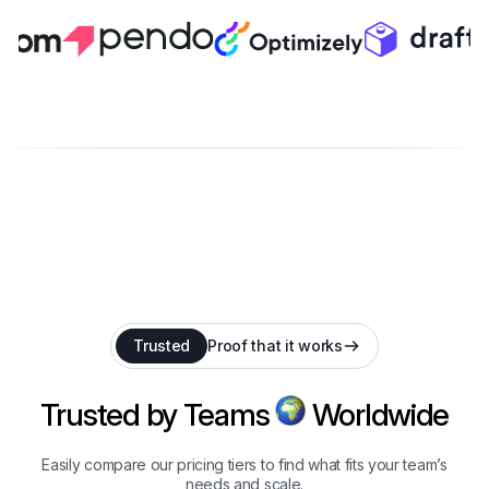
Trusted
Proof that it works
Trusted by Teams
Worldwide
Easily compare our pricing tiers to find what fits your team’s
needs and scale.