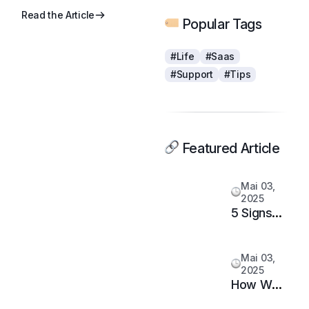
Read the Article
Popular Tags
#Life
#Saas
#Support
#Tips
Featured Article
Mai 03,
2025
5 Signs
It’s Time
to
Mai 03,
Upgrade
2025
Your
How We
Support
Doubled