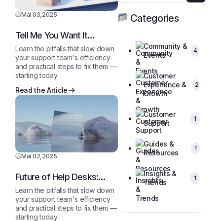
Mai 03,2025
Categories
Tell Me You Want It
Without Telling Me…
Community &
Learn the pitfalls that slow down
4
Events
your support team's efficiency
and practical steps to fix them —
starting today.
Customer
Experience &
2
Read the Article
Growth
Customer
1
Support
Guides &
1
Resources
Mai 02,2025
Insights &
Future of Help Desks:
1
Trends
2025 and Beyond
Learn the pitfalls that slow down
your support team's efficiency
and practical steps to fix them —
starting today.