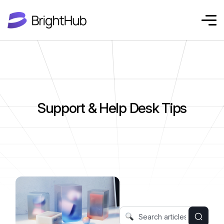
Support & Help Desk Tips