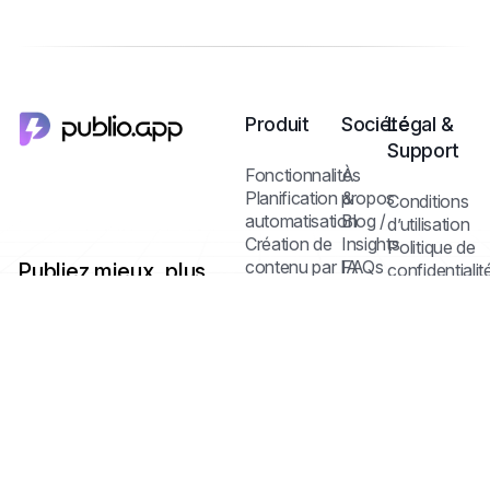
Produit
Société
Légal &
Support
Fonctionnalités
À
Planification &
propos
Conditions
automatisation
Blog /
d’utilisation
Création de
Insights
Politique de
contenu par IA
FAQs
Publiez mieux, plus
confidentialit
Contact
Politique des
vite — avec un seul
Médiathèque &
cookies
dashboard multi-
édition
réseaux et l’IA.
Collaboration
Centre d’aide
Statistiques &
analyse
Tarifs