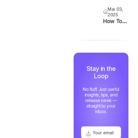
System
Customer
Mai 03,
Happiness
2025
in 6
How Top
Months
Support
Teams
Stay
Motivated
and Fast
Stay in the
Loop
No fluff. Just useful
insights, tips, and
release news —
straight to your
inbox.