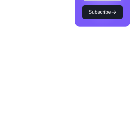
Subscribe