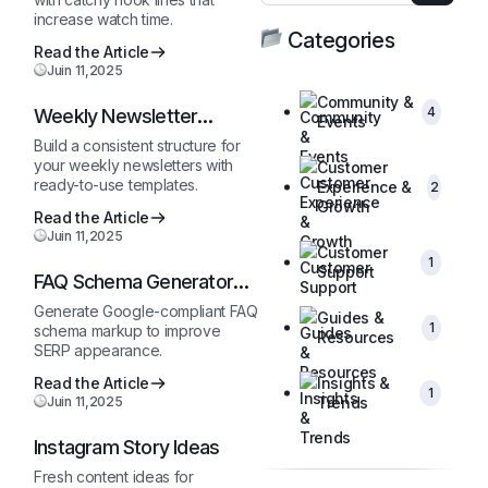
increase watch time.
Categories
Read the Article
Juin 11,2025
Community &
4
Weekly Newsletter
Events
Outline
Build a consistent structure for
your weekly newsletters with
Customer
ready-to-use templates.
Experience &
2
Growth
Read the Article
Juin 11,2025
Customer
1
Support
FAQ Schema Generator
(JSON-LD)
Generate Google-compliant FAQ
Guides &
1
schema markup to improve
Resources
SERP appearance.
Read the Article
Insights &
1
Juin 11,2025
Trends
Instagram Story Ideas
Fresh content ideas for