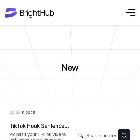
New
Juin 11,2025
TikTok Hook Sentence
Starter
Kickstart your TikTok videos
with catchy hook lines that