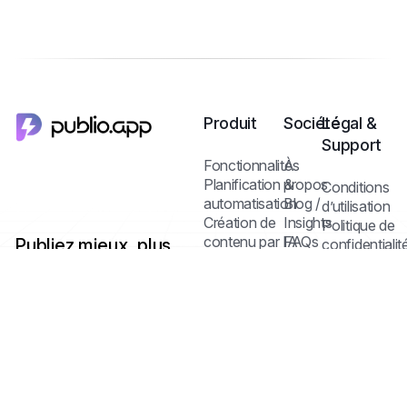
Produit
Société
Légal &
Support
Fonctionnalités
À
Planification &
propos
Conditions
automatisation
Blog /
d’utilisation
Création de
Insights
Politique de
contenu par IA
FAQs
Publiez mieux, plus
confidentialit
Contact
Politique des
vite — avec un seul
Médiathèque &
cookies
dashboard multi-
édition
réseaux et l’IA.
Collaboration
Centre d’aide
Statistiques &
analyse
Tarifs