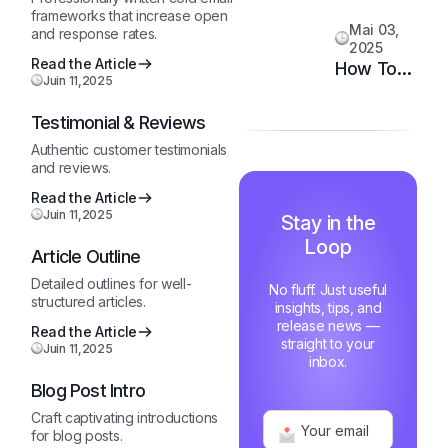
System
Customer
frameworks that increase open
Mai 03,
and response rates.
Happiness
2025
in 6
Read the Article
How Top
Juin 11,2025
Months
Support
Teams
Testimonial & Reviews
Stay
Authentic customer testimonials
Motivated
and reviews.
and Fast
Read the Article
Juin 11,2025
Stay in the
Loop
Article Outline
Detailed outlines for well-
No fluff. Just useful
structured articles.
insights, tips, and
release news —
Read the Article
straight to your
Juin 11,2025
inbox.
Blog Post Intro
Craft captivating introductions
for blog posts.