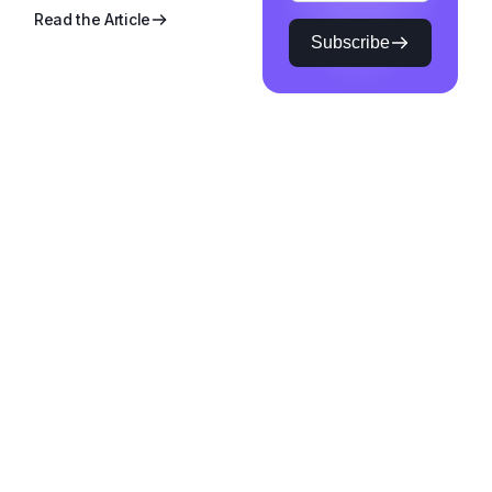
Read the Article
Subscribe