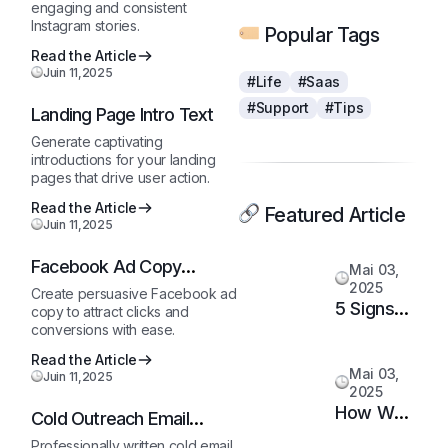
engaging and consistent
Instagram stories.
Popular Tags
Read the Article
Juin 11,2025
#Life
#Saas
#Support
#Tips
Landing Page Intro Text
Generate captivating
introductions for your landing
pages that drive user action.
Read the Article
Featured Article
Juin 11,2025
Facebook Ad Copy
Mai 03,
Generator
2025
Create persuasive Facebook ad
5 Signs
copy to attract clicks and
conversions with ease.
It’s Time
to
Read the Article
Mai 03,
Juin 11,2025
Upgrade
2025
Your
How We
Cold Outreach Email
Support
Doubled
Template
Professionally written cold email