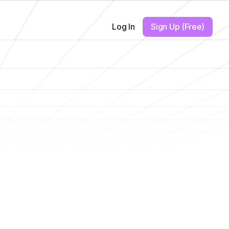
Log In
Sign Up (Free)