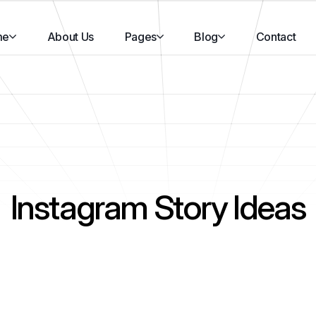
me
About Us
Pages
Blog
Contact
Instagram Story Ideas